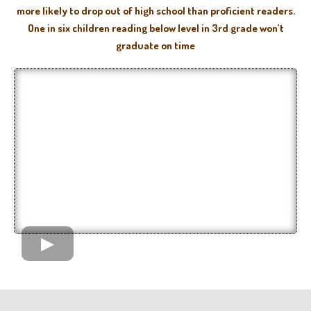
more likely to drop out of high school than proficient readers.
One in six children reading below level in 3rd grade won’t
graduate on time