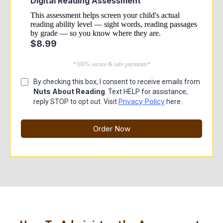
Digital Reading Assessment
This assessment helps screen your child's actual
reading ability level — sight words, reading passages
by grade — so you know where they are.
$8.99
*100% secure & safe payments*
By checking this box, I consent to receive emails from
Nuts About Reading
. Text HELP for assistance,
Privacy Policy
reply STOP to opt out. Visit
here.
Order Now