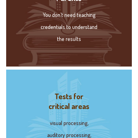
You don't need teaching
credentials to understand
the results
Tests for
critical areas
visual processing,
auditory processing,