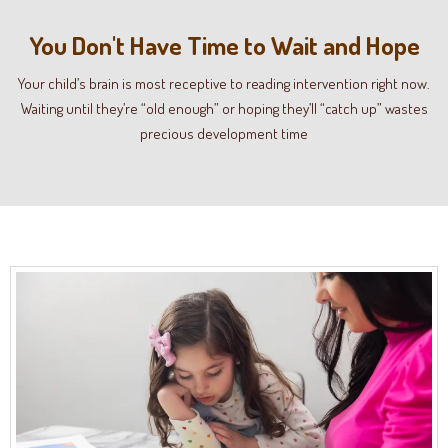
You Don't Have Time to Wait and Hope
Your child’s brain is most receptive to reading intervention right now.
Waiting until they’re “old enough” or hoping they’ll “catch up” wastes
precious development time