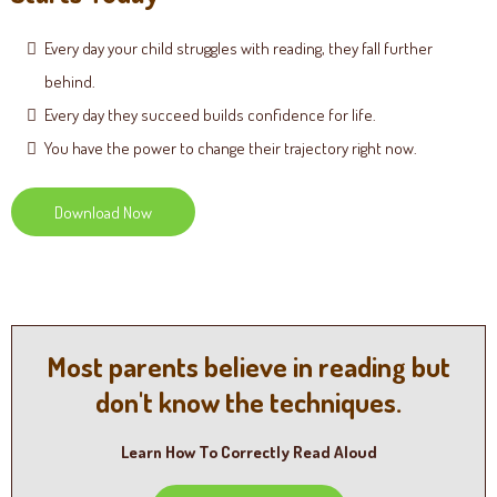
Every day your child struggles with reading, they fall further
behind.
Every day they succeed builds confidence for life.
You have the power to change their trajectory right now.
Download Now
Most parents believe in reading but
don't know the techniques.
Learn How To Correctly Read Aloud