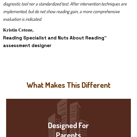
diagnostic tool nor a standardized test. After intervention techniques are
implemented, but do not show reading gain, a more comprehensive
evaluation is indicated.
Kristin Cetone,
Reading Specialist and Nuts About Reading™
assessment designer
What Makes This Different
Designed For
Parents