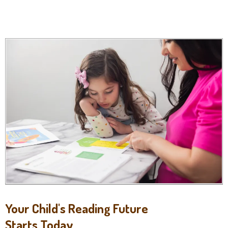
Your Child's Reading Future
Starts Today