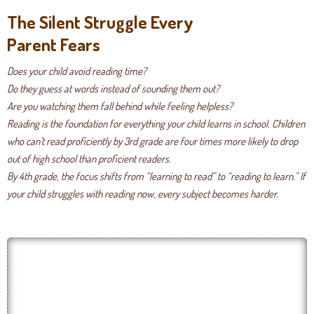
The Silent Struggle Every
Parent Fears
Does your child avoid reading time?
Do they guess at words instead of sounding them out?
Are you watching them fall behind while feeling helpless?
Reading is the foundation for everything your child learns in school. Children
who can’t read proficiently by 3rd grade are four times more likely to drop
out of high school than proficient readers.
By 4th grade, the focus shifts from “learning to read” to “reading to learn.” If
your child struggles with reading now, every subject becomes harder.