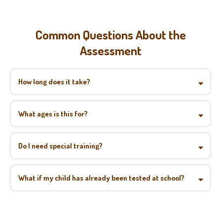
Common Questions About the
Assessment
How long does it take?
What ages is this for?
Do I need special training?
What if my child has already been tested at school?