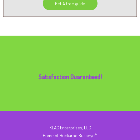
Get A free guide
Satisfaction Guaranteed!
KLAC Enterprises, LLC
Home of Buckaroo Buckeye™