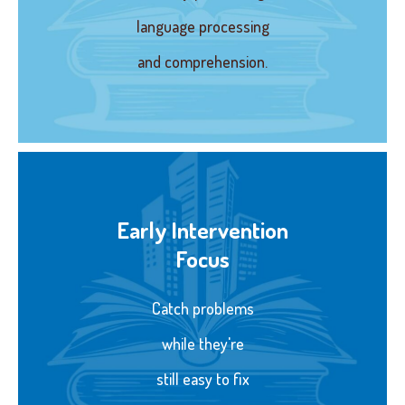
language processing
and comprehension.
Early Intervention
Focus
Catch problems
while they're
still easy to fix