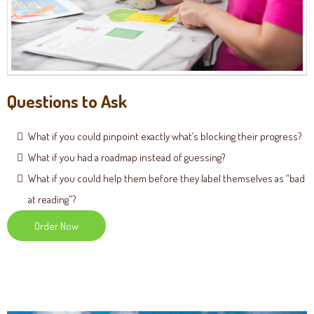
Questions to Ask
What if you could pinpoint exactly what’s blocking their progress?
What if you had a roadmap instead of guessing?
What if you could help them before they label themselves as “bad
at reading”?
Order Now