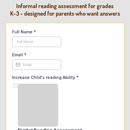
Informal reading assessment for grades
K-3 - designed for parents who want answers
Full Name
*
Email
*
Increase Child's reading Ability
*