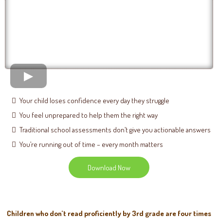
Your child loses confidence every day they struggle
You feel unprepared to help them the right way
Traditional school assessments don’t give you actionable answers
You’re running out of time – every month matters
Download Now
Children who don’t read proficiently by 3rd grade are four times