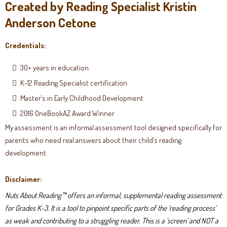
Created by Reading Specialist Kristin
Anderson Cetone
Credentials:
30+ years in education
K-12 Reading Specialist certification
Master’s in Early Childhood Development
2016 OneBookAZ Award Winner
My assessment is an informal assessment tool designed specifically for
parents who need real answers about their child’s reading
development.
Disclaimer:
Nuts About Reading™ offers an informal, supplemental reading assessment
for Grades K-3. It is a tool to pinpoint specific parts of the ‘reading process’
as weak and contributing to a struggling reader. This is a ‘screen’ and NOT a