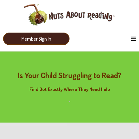
Member Sign In
Is Your Child Struggling to Read?
Find Out Exactly Where They Need Help