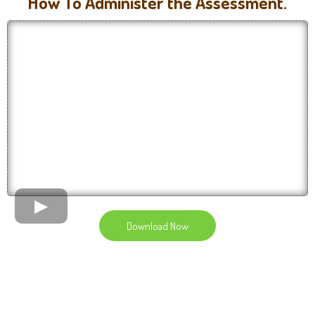
How To Administer the Assessment.
Download Now