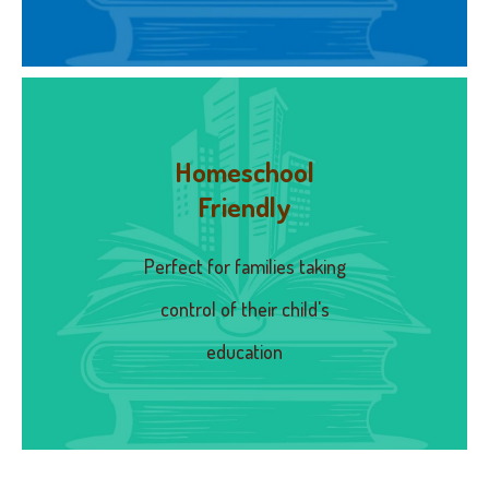
Homeschool
Friendly
Perfect for families taking
control of their child's
education